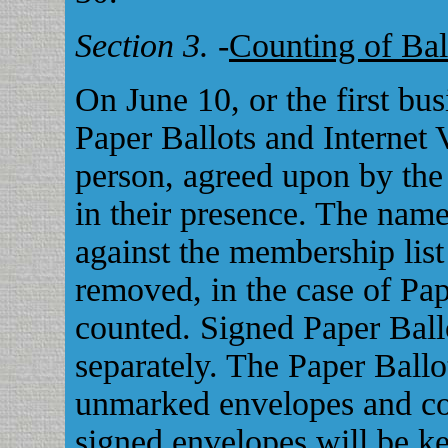
Section 3.
-
Counting of Bal
On June 10, or the first bu
Paper Ballots and Internet V
person, agreed upon by the
in their presence. The name
against the membership lis
removed, in the case of Pap
counted. Signed Paper Ball
separately. The Paper Ballo
unmarked envelopes and co
signed envelopes will be ke