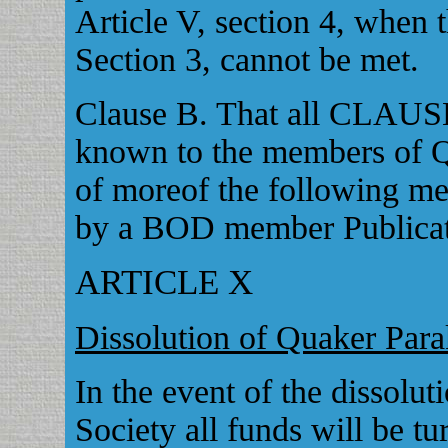
Article V, section 4, when t
Section 3, cannot be met.
Clause B. That all CLAUSE
known to the members of Q
of moreof the following me
by a BOD member Publicati
ARTICLE X
Dissolution of Quaker Para
In the event of the dissolu
Society all funds will be t