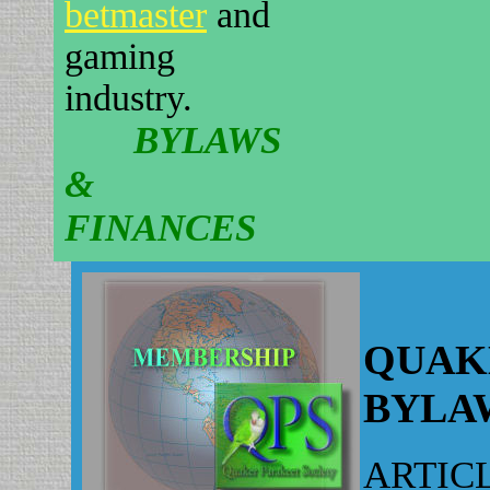
betmaster
and
gaming
industry.
BYLAWS
&
FINANCES
QUAK
BYLA
ARTICL