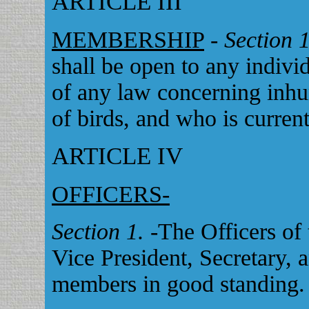
ARTICLE III
MEMBERSHIP
-
Section 
shall be open to any indiv
of any law concerning inhu
of birds, and who is curren
ARTICLE IV
OFFICERS-
Section 1.
-The Officers of 
Vice President, Secretary, 
members in good standing.