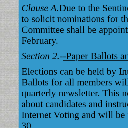
Clause A.
Due to the Sentin
to solicit nominations for t
Committee shall be appoin
February.
Section 2.
-
-Paper Ballots a
Elections can be held by In
Ballots for all members wil
quarterly newsletter. This 
about candidates and instru
Internet Voting and will be
30.