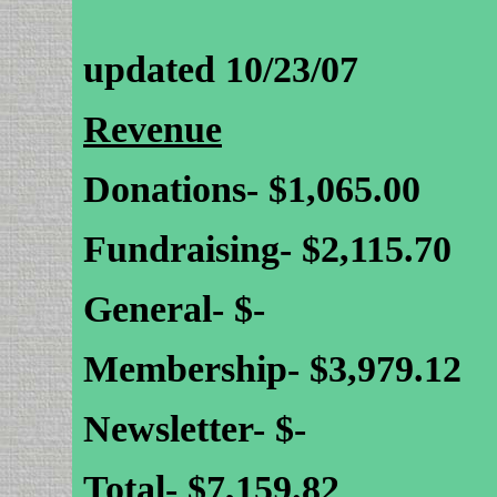
updated 10/23/07
Revenue
Donations- $1,065.00
Fundraising- $2,115.70
General- $-
Membership- $3,979.12
Newsletter- $-
Total- $7,159.82