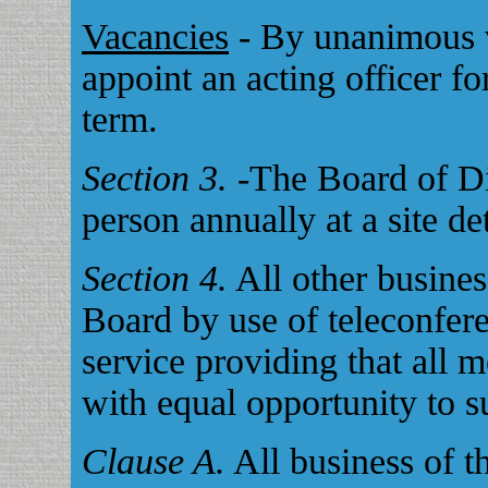
Vacancies
- By unanimous v
appoint an acting officer fo
term.
Section 3.
-The Board of Dir
person annually at a site d
Section 4.
All other busines
Board by use of teleconfere
service providing that all 
with equal opportunity to s
Clause A.
All business of 