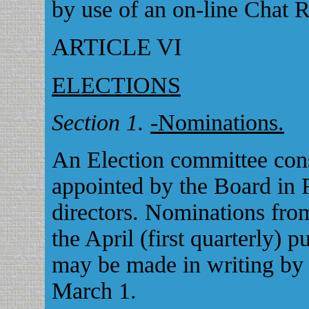
by use of an on-line Chat 
ARTICLE VI
ELECTIONS
Section 1.
-Nominations.
An Election committee cons
appointed by the Board in 
directors. Nominations from
the April (first quarterly) 
may be made in writing by 
March 1.