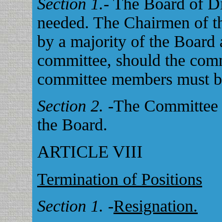
Section 1.
- The Board of D
needed. The Chairmen of th
by a majority of the Board
committee, should the commi
committee members must b
Section 2.
-The Committee C
the Board.
ARTICLE VIII
Termination of Positions
Section 1.
-
Resignation.