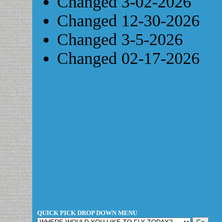
Changed 3-02-2026
Changed 12-30-2026
Changed 3-5-2026
Changed 02-17-2026
QUICK PICK DROP DOWN MENU