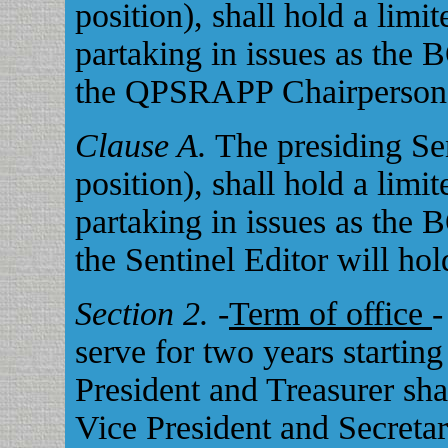
position), shall hold a limi
partaking in issues as the 
the QPSRAPP Chairperson w
Clause A.
The presiding Se
position), shall hold a limi
partaking in issues as the 
the Sentinel Editor will hol
Section 2.
-
Term of office
-
serve for two years startin
President and Treasurer sha
Vice President and Secretar