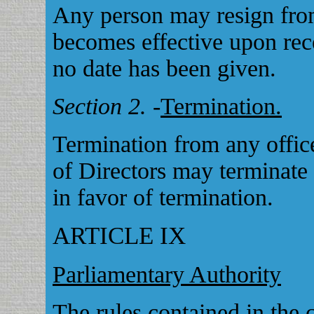
Any person may resign from
becomes effective upon rece
no date has been given.
Section 2.
-
Termination.
Termination from any offic
of Directors may terminate
in favor of termination.
ARTICLE IX
Parliamentary Authority
The rules contained in the 