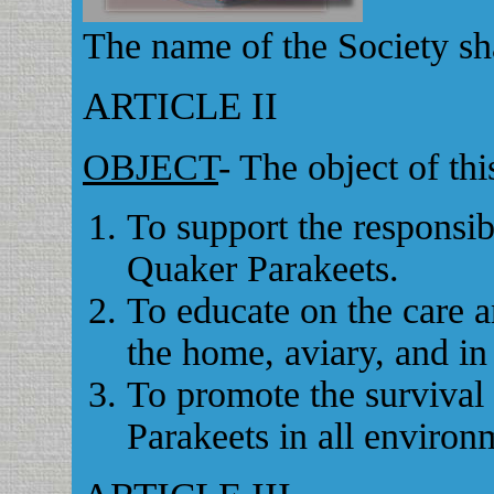
The name of the Society sh
ARTICLE II
OBJECT
- The object of thi
To support the responsi
Quaker Parakeets.
To educate on the care a
the home, aviary, and in
To promote the survival
Parakeets in all environ