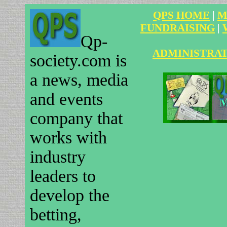
QPS HOME
|
M
FUNDRAISING
|
Qp-
ADMINISTRA
society.com is
a news, media
and events
company that
works with
industry
leaders to
develop the
betting,