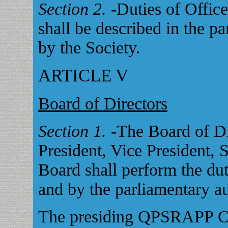
Section 2.
-Duties of Officer
shall be described in the p
by the Society.
ARTICLE V
Board of Directors
Section 1.
-The Board of Di
President, Vice President, S
Board shall perform the dut
and by the parliamentary au
The presiding QPSRAPP Ch