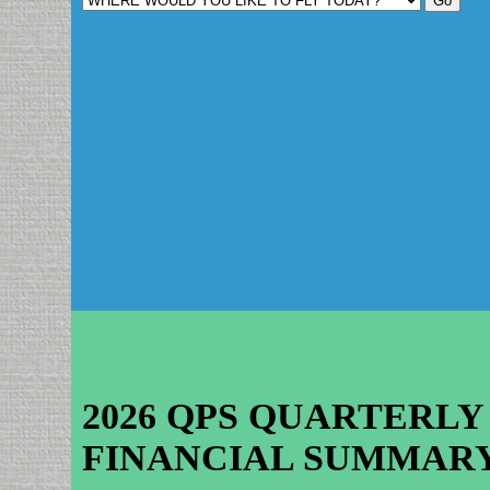
2026 QPS QUARTERLY
FINANCIAL SUMMAR