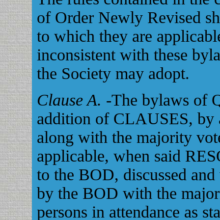
of Order Newly Revised shal
to which they are applicabl
inconsistent with these byl
the Society may adopt.
Clause A.
-The bylaws of 
addition of CLAUSES, by a
along with the majority vo
applicable, when said RE
to the BOD, discussed and 
by the BOD with the major
persons in attendance as st