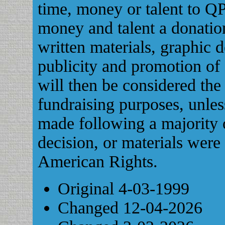
time, money or talent to QP
money and talent a donatio
written materials, graphic 
publicity and promotion of
will then be considered the
fundraising purposes, unle
made following a majority
decision, or materials were
American Rights.
Original 4-03-1999
Changed 12-04-2026