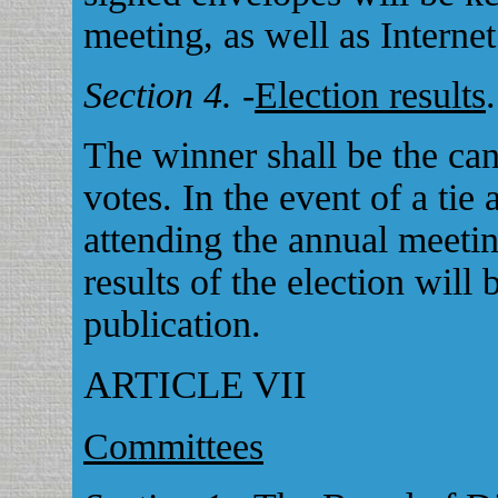
meeting, as well as Internet
Section 4.
-
Election results
.
The winner shall be the can
votes. In the event of a ti
attending the annual meetin
results of the election will
publication.
ARTICLE VII
Committees