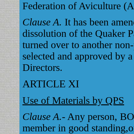
Federation of Aviculture (A
Clause A.
It has been amend
dissolution of the Quaker P
turned over to another non-
selected and approved by a 
Directors.
ARTICLE XI
Use of Materials by QPS
Clause A.
- Any person, BO
member in good standing,o